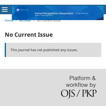
Home
/
Archives
/
No Current Issue
No Current Issue
This journal has not published any issues.