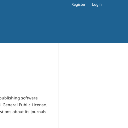
Register
Login
publishing software
 General Public License.
estions about its journals