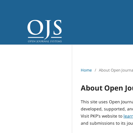
Home
/
About Open Journa
About Open Jo
This site uses Open Journ
developed, supported, and
Visit PKP's website to
lear
and submissions to its jou