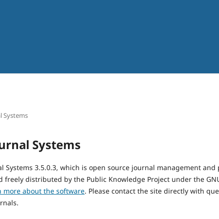
l Systems
urnal Systems
al Systems 3.5.0.3, which is open source journal management and 
 freely distributed by the Public Knowledge Project under the GNU
n more about the software
. Please contact the site directly with qu
rnals.