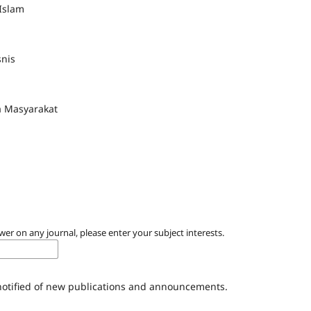
Islam
nis
a Masyarakat
wer on any journal, please enter your subject interests.
 notified of new publications and announcements.