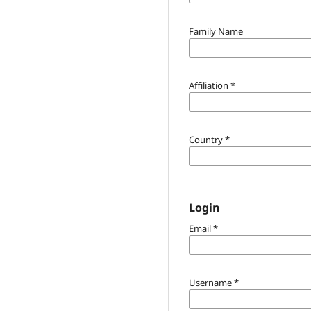
Family Name
Affiliation
*
Country
*
Login
Email
*
Username
*