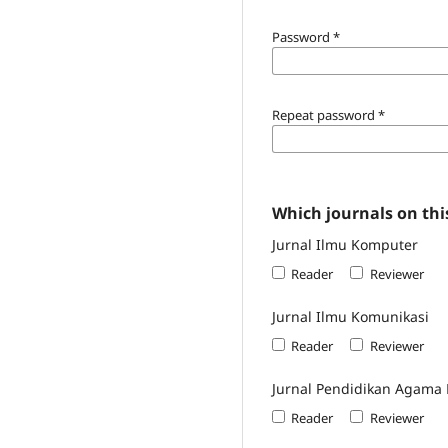
Password
*
Repeat password
*
Which journals on this
Jurnal Ilmu Komputer
Reader
Reviewer
Jurnal Ilmu Komunikasi
Reader
Reviewer
Jurnal Pendidikan Agama 
Reader
Reviewer