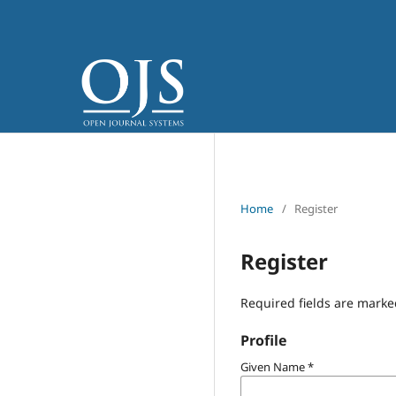
Home
/
Register
Register
Required fields are marke
Profile
Given Name
*