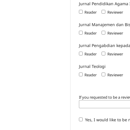
Jurnal Pendidikan Agama 
Reader
Reviewer
Jurnal Manajemen dan Bis
Reader
Reviewer
Jurnal Pengabdian kepad
Reader
Reviewer
Jurnal Teologi
Reader
Reviewer
If you requested to be a revie
Yes, I would like to be