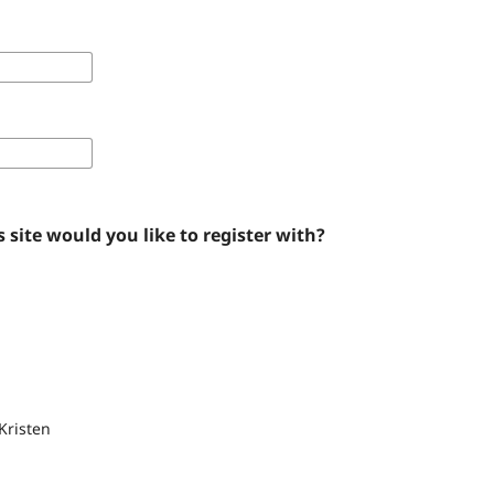
 site would you like to register with?
Kristen