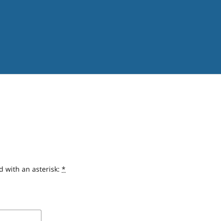
d with an asterisk:
*