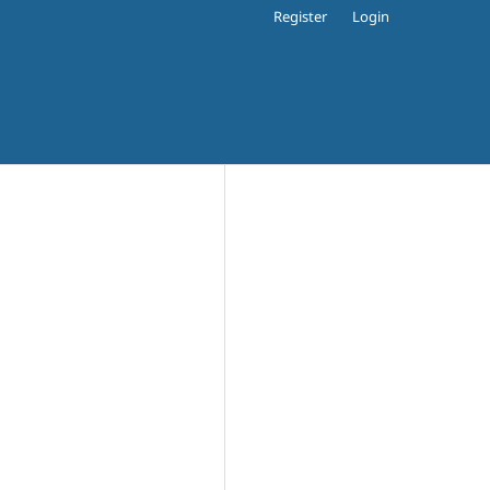
Register
Login